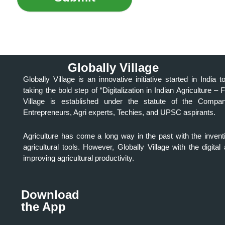
Globally Village
Globally Village is an innovative initiative started in Indi
taking the bold step of “Digitalization in Indian Agriculture – 
Village is established under the statute of the Comp
Entrepreneurs, Agri experts, Techies, and UPSC aspirants.
Agriculture has come a long way in the past with the invent
agricultural tools. However, Globally Village with the digit
improving agricultural productivity.
Download
the App