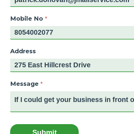
Mobile No
*
Address
Message
*
Submit