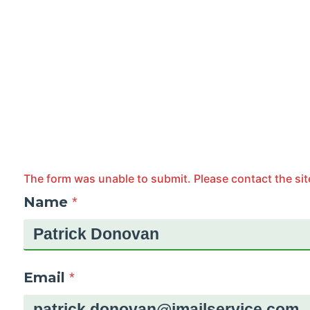
The form was unable to submit. Please contact the sit
Name
*
Email
*