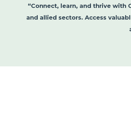
“Connect, learn, and thrive with 
and allied sectors. Access valuab