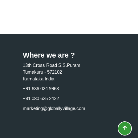
Where we are ?
13th Cross Road S.S.Puram
Tumakuru - 572102
Karnataka India
+91 636 024 9963
+91 080 625 2422
marketing@globallyvillage.com