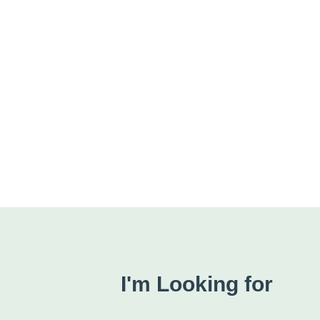
I'm Looking for