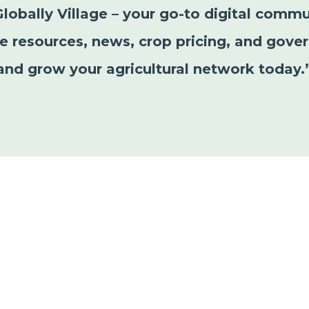
Globally Village – your go-to digital commu
le resources, news, crop pricing, and gover
and grow your agricultural network today.