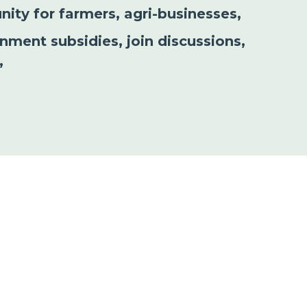
nity for farmers, agri-businesses,
nment subsidies, join discussions,
”