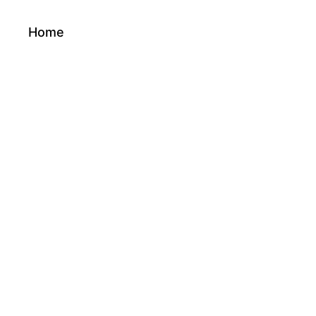
Home
About Us
Services
Product