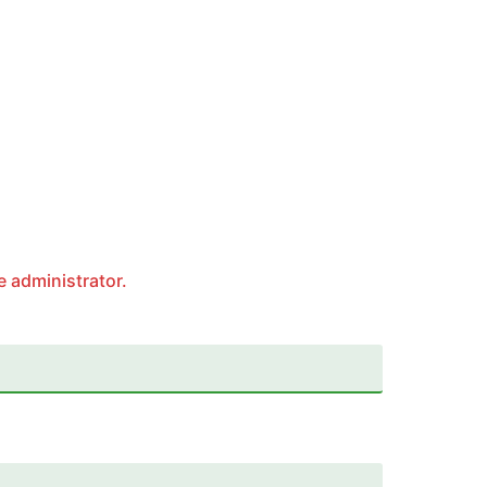
e administrator.