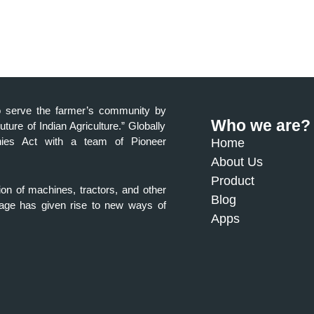
a to serve the farmer’s community by
Who we are?
Future of Indian Agriculture.” Globally
anies Act with a team of Pioneer
Home
About Us
Product
ion of machines, tractors, and other
Blog
al age has given rise to new ways of
Apps