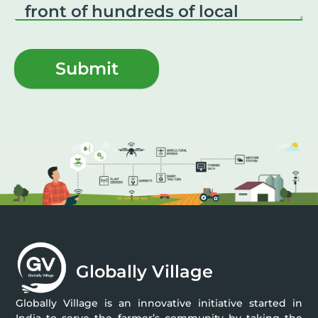
Submit
Globally Village
Globally Village is an innovative initiative started in