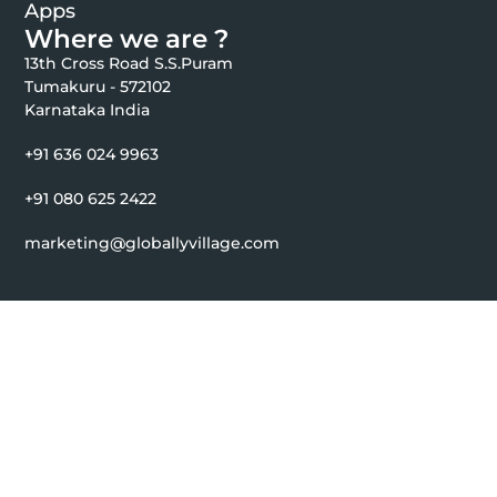
Apps
Where we are ?
13th Cross Road S.S.Puram
Tumakuru - 572102
Karnataka India
+91 636 024 9963
+91 080 625 2422
marketing@globallyvillage.com