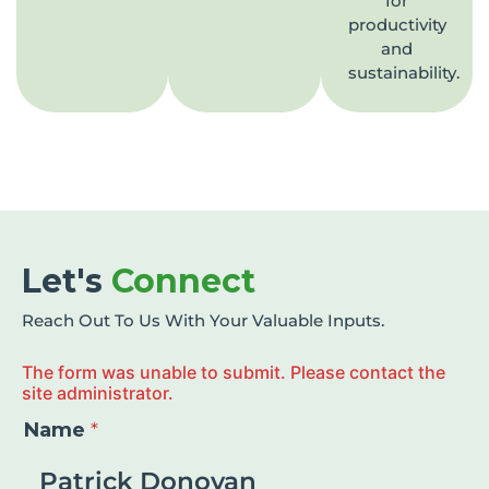
for
productivity
and
sustainability.
Let's
Connect
Reach Out To Us With Your Valuable Inputs.
The form was unable to submit. Please contact the
site administrator.
Name
*