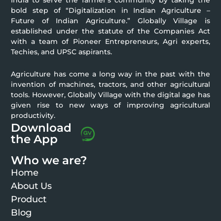
India to serve the farmer’s community by taking the
bold step of “Digitalization in Indian Agriculture –
Future of Indian Agriculture.” Globally Village is
established under the statute of the Companies Act
with a team of Pioneer Entrepreneurs, Agri experts,
Techies, and UPSC aspirants.
Agriculture has come a long way in the past with the
invention of machines, tractors, and other agricultural
tools. However, Globally Village with the digital age has
given rise to new ways of improving agricultural
productivity.
Download
the App
Who we are?
Home
About Us
Product
Blog