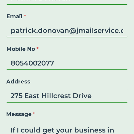
Email
*
Mobile No
*
Address
Message
*