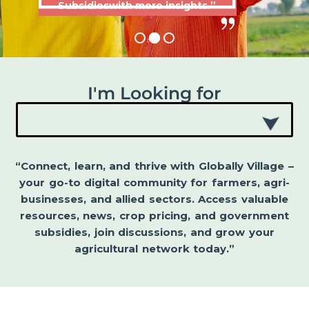
Subsidieswith more insights.”
I'm Looking for
“Connect, learn, and thrive with Globally Village –
your go-to digital community for farmers, agri-
businesses, and allied sectors. Access valuable
resources, news, crop pricing, and government
subsidies, join discussions, and grow your
agricultural network today.”