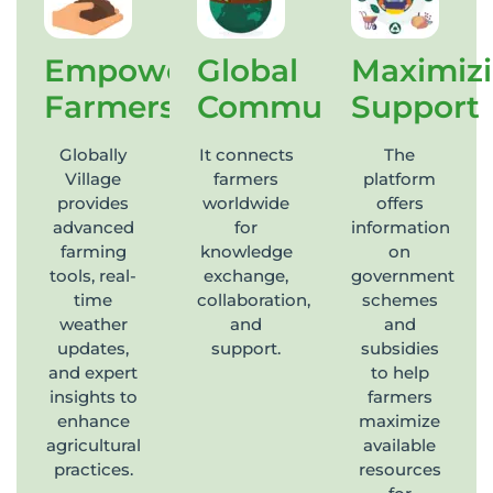
Empowering
Global
Maximiz
Farmers
Community
Support
Globally
It connects
The
Village
farmers
platform
provides
worldwide
offers
advanced
for
information
farming
knowledge
on
tools, real-
exchange,
government
time
collaboration,
schemes
weather
and
and
updates,
support.
subsidies
and expert
to help
insights to
farmers
enhance
maximize
agricultural
available
practices.
resources