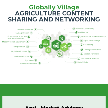
Globally Village
AGRICULTURE CONTENT
SHARING AND NETWORKING