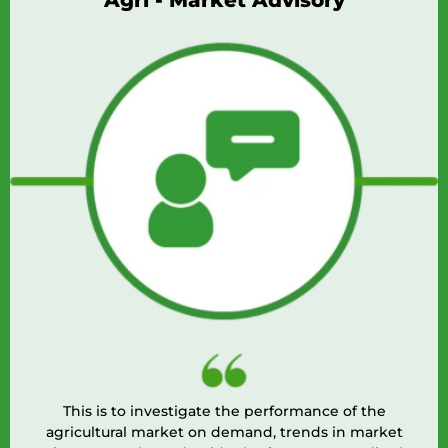
Agri - Market Advisory
This is to investigate the performance of the
agricultural market on demand, trends in market