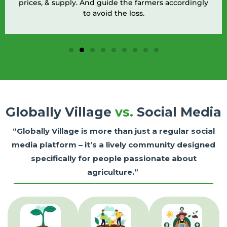
prices, & supply. And guide the farmers accordingly
to avoid the loss.
Globally Village
vs.
Social Media
“Globally Village is more than just a regular social
media platform – it’s a lively community designed
specifically for people passionate about
agriculture.”