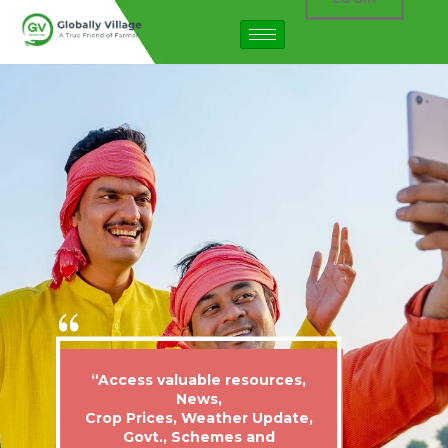
“Access valuable resources,
News,
Crop Prices, Weather Update,
Govt., Schemes and