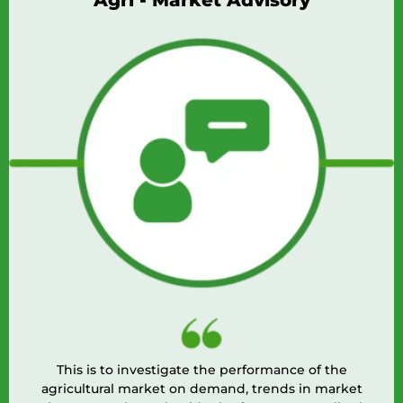
ri - Market Advisory
o investigate the performance of the
Agri Doctor i
l market on demand, trends in market
extension 