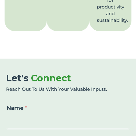
for
productivity
and
sustainability.
Let's
Connect
Reach Out To Us With Your Valuable Inputs.
Name
*