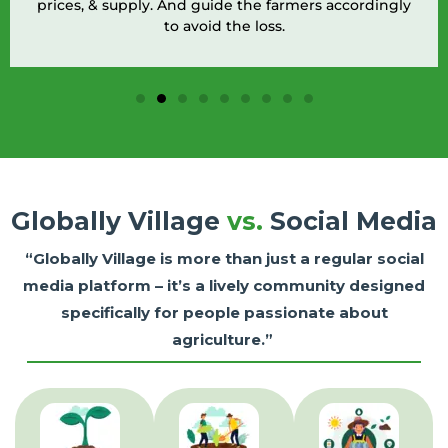
pply. And guide the farmers accordingly
diagnose infe
to avoid the loss.
Globally Village
vs.
Social Media
“Globally Village is more than just a regular social
media platform – it’s a lively community designed
specifically for people passionate about
agriculture.”