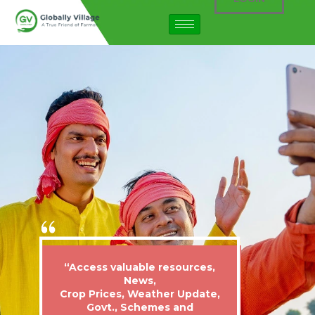
“Access valuable resources,
News,
Crop Prices, Weather Update,
Govt., Schemes and