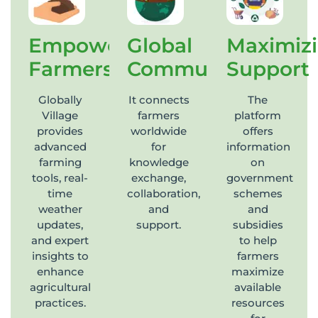
Empowering
Global
Maximiz
Farmers
Community
Support
Globally
It connects
The
Village
farmers
platform
provides
worldwide
offers
advanced
for
information
farming
knowledge
on
tools, real-
exchange,
government
time
collaboration,
schemes
weather
and
and
updates,
support.
subsidies
and expert
to help
insights to
farmers
enhance
maximize
agricultural
available
practices.
resources