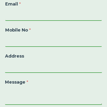
Email
*
Mobile No
*
Address
Message
*