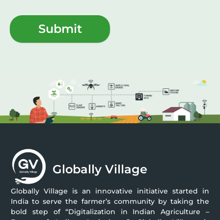
Submit
Globally Village
Globally Village is an innovative initiative started in
India to serve the farmer’s community by taking the
bold step of “Digitalization in Indian Agriculture –