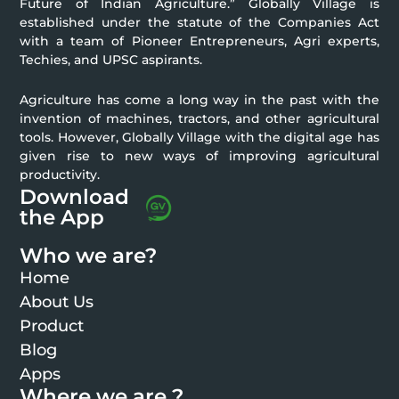
Future of Indian Agriculture.” Globally Village is
established under the statute of the Companies Act
with a team of Pioneer Entrepreneurs, Agri experts,
Techies, and UPSC aspirants.
Agriculture has come a long way in the past with the
invention of machines, tractors, and other agricultural
tools. However, Globally Village with the digital age has
given rise to new ways of improving agricultural
productivity.
Download
the App
Who we are?
Home
About Us
Product
Blog
Apps
Where we are ?