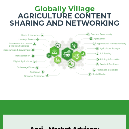
Globally Village
AGRICULTURE CONTENT
SHARING AND NETWORKING