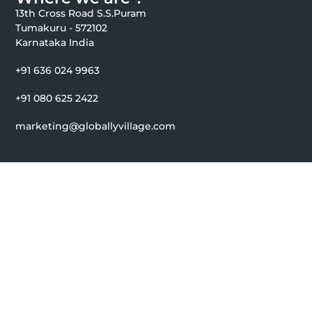
13th Cross Road S.S.Puram
Tumakuru - 572102
Karnataka India
+91 636 024 9963
+91 080 625 2422
marketing@globallyvillage.com