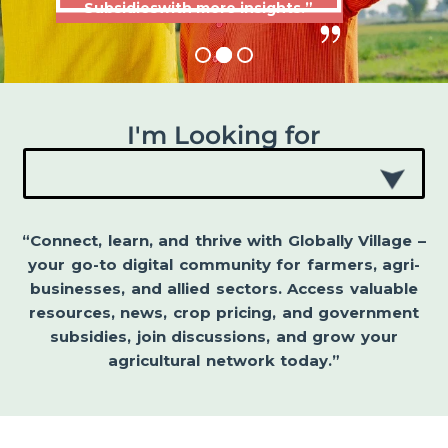
Subsidieswith more insights.”
I'm Looking for
“Connect, learn, and thrive with Globally Village –
your go-to digital community for farmers, agri-
businesses, and allied sectors. Access valuable
resources, news, crop pricing, and government
subsidies, join discussions, and grow your
agricultural network today.”