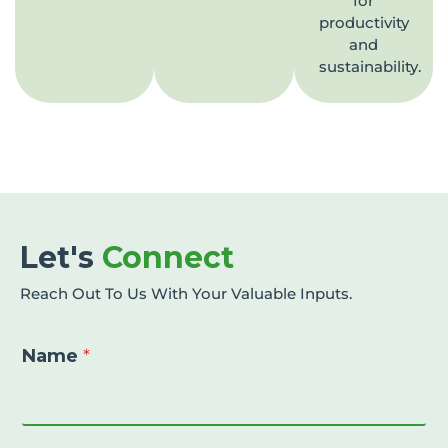
for
productivity
and
sustainability.
Let's
Connect
Reach Out To Us With Your Valuable Inputs.
Name
*