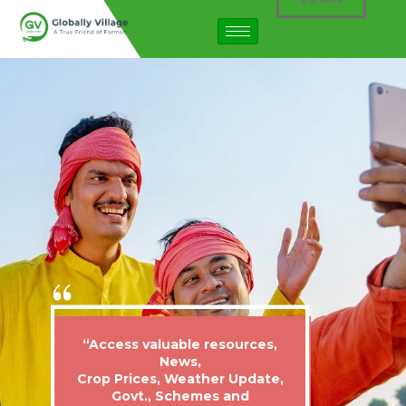
“Access valuable resources,
News,
Crop Prices, Weather Update,
Govt., Schemes and