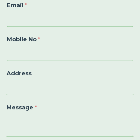
Email
*
Mobile No
*
Address
Message
*