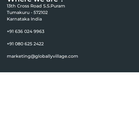
13th Cross Road S.S.Puram
Tumakuru - 572102
Karnataka India
+91 636 024 9963
+91 080 625 2422
marketing@globallyvillage.com