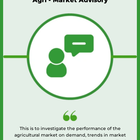
Agri - Market Advisory
This is to investigate the performance of the
agricultural market on demand, trends in market