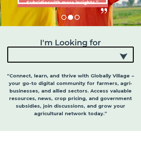
Subsidieswith more insights.”
I'm Looking for
“Connect, learn, and thrive with Globally Village –
your go-to digital community for farmers, agri-
businesses, and allied sectors. Access valuable
resources, news, crop pricing, and government
subsidies, join discussions, and grow your
agricultural network today.”