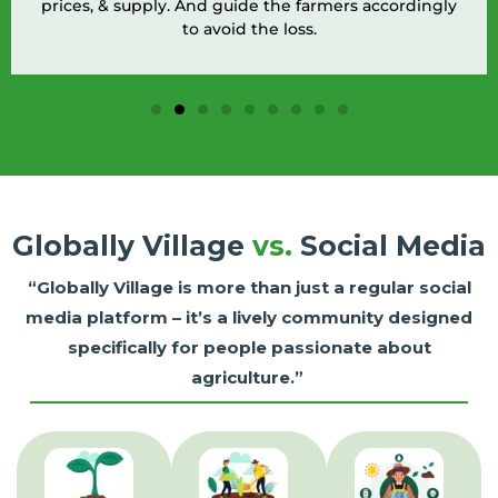
prices, & supply. And guide the farmers accordingly
to avoid the loss.
Globally Village
vs.
Social Media
“Globally Village is more than just a regular social
media platform – it’s a lively community designed
specifically for people passionate about
agriculture.”