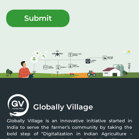
Submit
Globally Village
Globally Village is an innovative initiative started in
India to serve the farmer’s community by taking the
bold step of “Digitalization in Indian Agriculture –