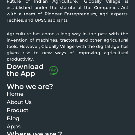
Future of Indian Agriculture.” Globally Village is
established under the statute of the Companies Act
with a team of Pioneer Entrepreneurs, Agri experts,
Techies, and UPSC aspirants.
Agriculture has come a long way in the past with the
invention of machines, tractors, and other agricultural
tools. However, Globally Village with the digital age has
given rise to new ways of improving agricultural
productivity.
Download
the App
Who we are?
Home
About Us
Product
Blog
Apps
Where we are ?