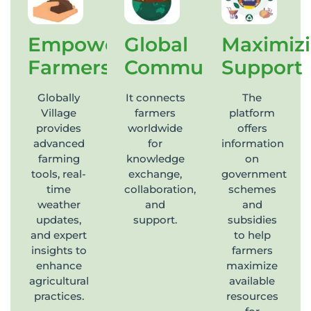
Empowering
Global
Maximiz
Farmers
Community
Support
Globally
It connects
The
Village
farmers
platform
provides
worldwide
offers
advanced
for
information
farming
knowledge
on
tools, real-
exchange,
government
time
collaboration,
schemes
weather
and
and
updates,
support.
subsidies
and expert
to help
insights to
farmers
enhance
maximize
agricultural
available
practices.
resources