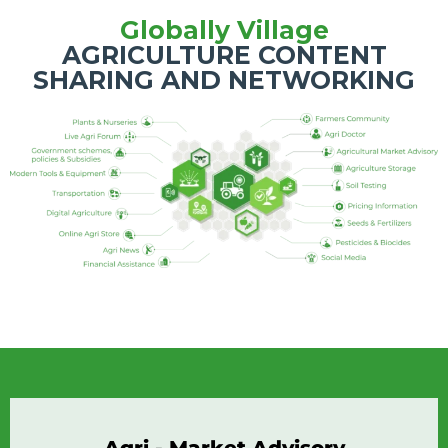
Globally Village
AGRICULTURE CONTENT
SHARING AND NETWORKING