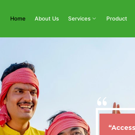
Home
About Us
Services
Product
“Access