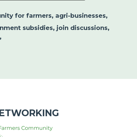
nity for farmers, agri-businesses,
nment subsidies, join discussions,
”
NETWORKING