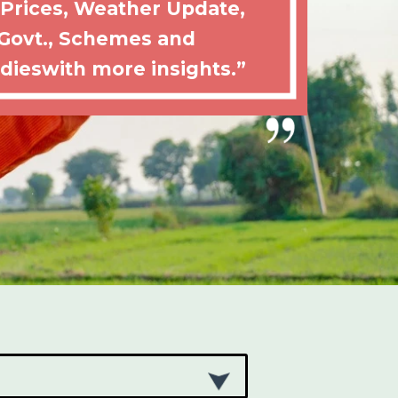
 Prices, Weather Update,
Govt., Schemes and
dieswith more insights.”