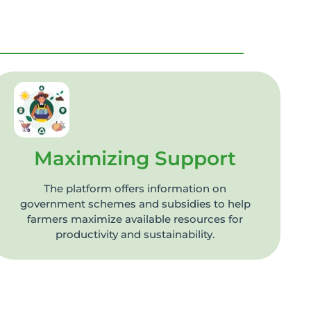
Maximizing Support
The platform offers information on
government schemes and subsidies to help
farmers maximize available resources for
productivity and sustainability.