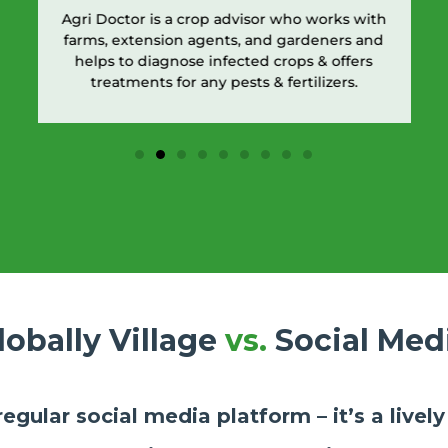
Agri Doctor is a crop advisor who works with
farms, extension agents, and gardeners and
helps to diagnose infected crops & offers
treatments for any pests & fertilizers.
lobally Village
vs.
Social Med
 regular social media platform – it’s a live