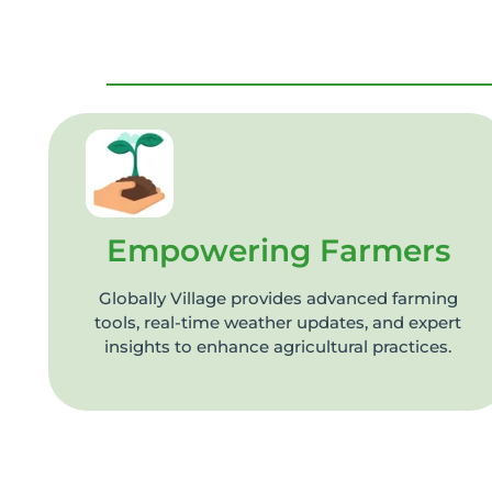
Empowering Farmers
Globally Village provides advanced farming
tools, real-time weather updates, and expert
insights to enhance agricultural practices.