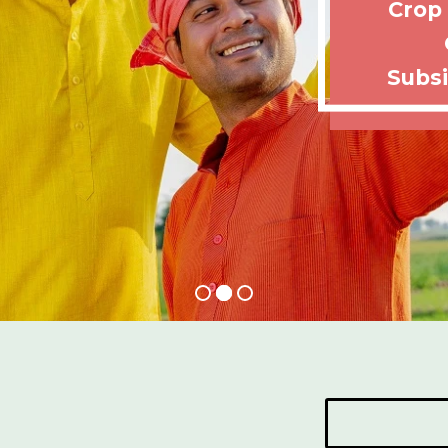
Crop
Subsi