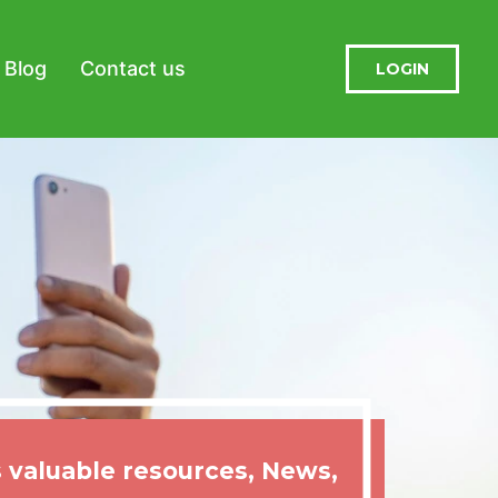
Blog
Contact us
LOGIN
 valuable resources, News,