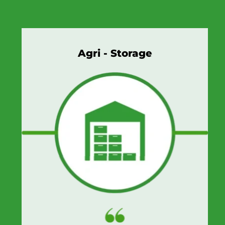
Agri - Storage