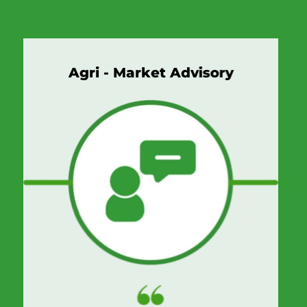
Agri - Market Advisory