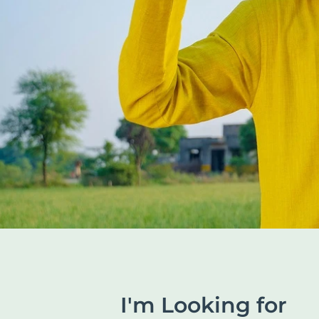
I'm Looking for