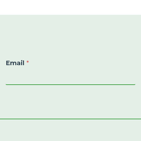
Email
*