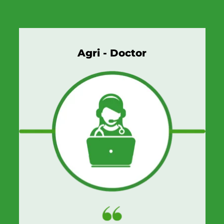
Agri - Doctor