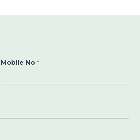
Mobile No
*