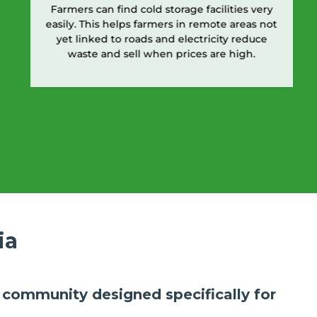
Farmers can find cold storage facilities very
easily. This helps farmers in remote areas not
yet linked to roads and electricity reduce
waste and sell when prices are high.
ia
ly community designed specifically for