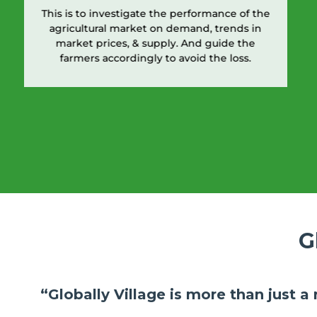
This is to investigate the performance of the
agricultural market on demand, trends in
market prices, & supply. And guide the
farmers accordingly to avoid the loss.
G
“Globally Village is more than just a