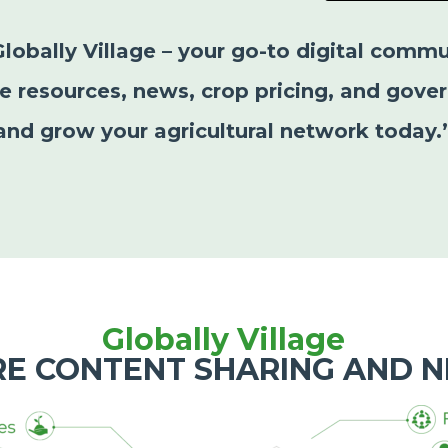
Globally Village – your go-to digital commu
le resources, news, crop pricing, and gover
and grow your agricultural network today.
Globally Village
RE CONTENT SHARING AND 