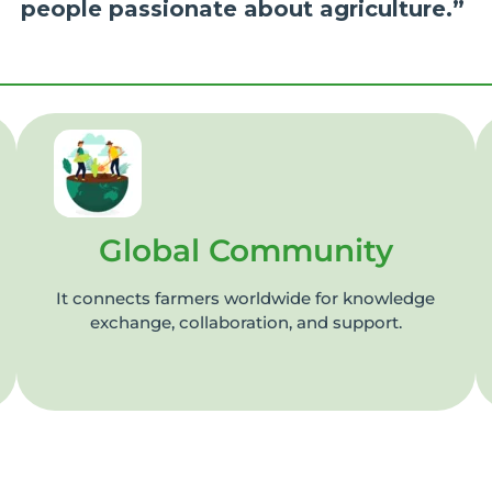
people passionate about agriculture.”
Global Community
It connects farmers worldwide for knowledge
exchange, collaboration, and support.