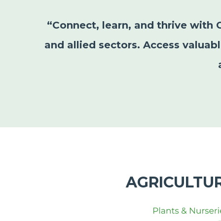
“Connect, learn, and thrive with 
and allied sectors. Access valuab
AGRICULTU