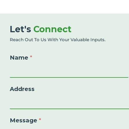
Let's
Connect
Reach Out To Us With Your Valuable Inputs.
Name
*
Address
Message
*