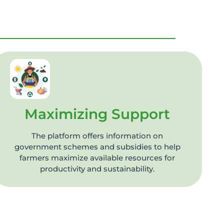
Maximizing Support
The platform offers information on
government schemes and subsidies to help
farmers maximize available resources for
productivity and sustainability.