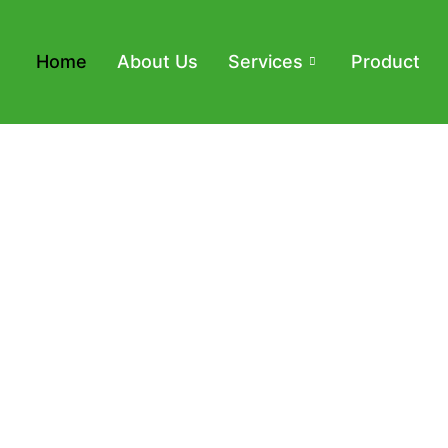
Home
About Us
Services
Product