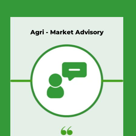
Agri - Market Advisory