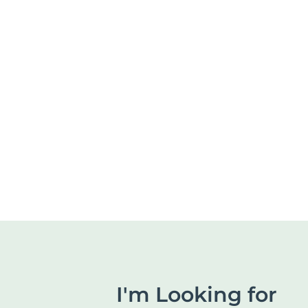
I'm Looking for