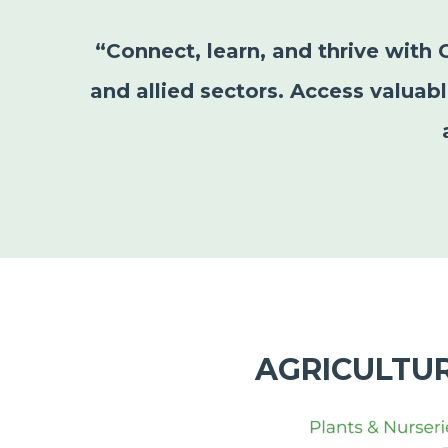
“Connect, learn, and thrive with 
and allied sectors. Access valuab
AGRICULTU