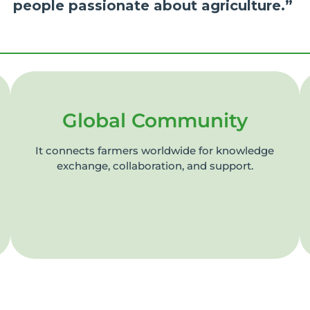
people passionate about agriculture.”
Global Community
It connects farmers worldwide for knowledge
exchange, collaboration, and support.