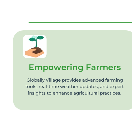
Empowering Farmers
Globally Village provides advanced farming
tools, real-time weather updates, and expert
insights to enhance agricultural practices.