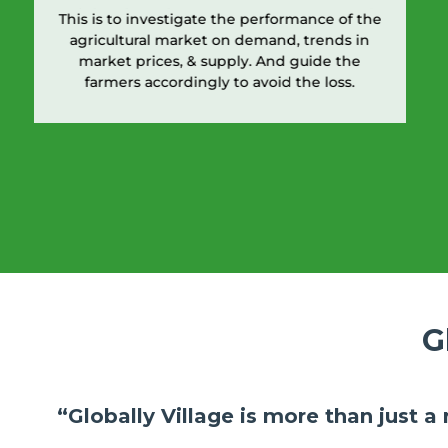
This is to investigate the performance of the
agricultural market on demand, trends in
market prices, & supply. And guide the
farmers accordingly to avoid the loss.
G
“Globally Village is more than just a