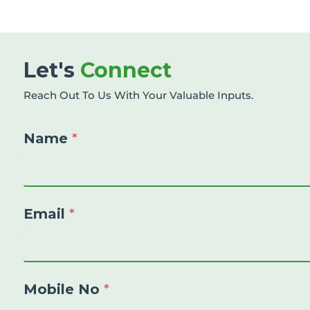
Let's
Connect
Reach Out To Us With Your Valuable Inputs.
Name
*
Email
*
Mobile No
*