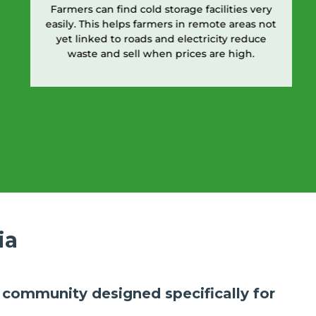
Farmers can find cold storage facilities very
easily. This helps farmers in remote areas not
yet linked to roads and electricity reduce
waste and sell when prices are high.
ia
ly community designed specifically for