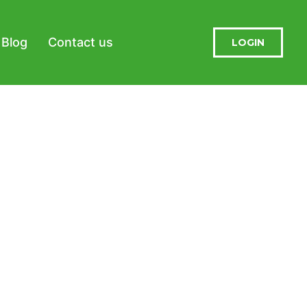
Blog
Contact us
LOGIN