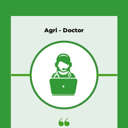
Agri - Doctor