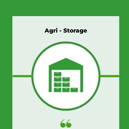
Agri - Storage