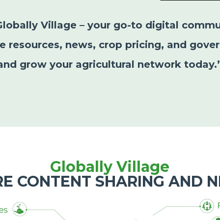
Globally Village – your go-to digital commu
le resources, news, crop pricing, and gover
and grow your agricultural network today.
Globally Village
RE CONTENT SHARING AND 