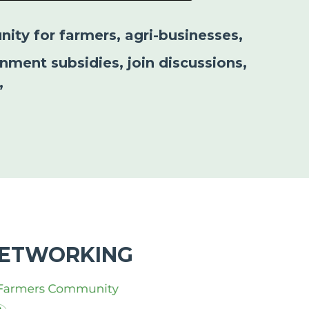
nity for farmers, agri-businesses,
nment subsidies, join discussions,
”
NETWORKING