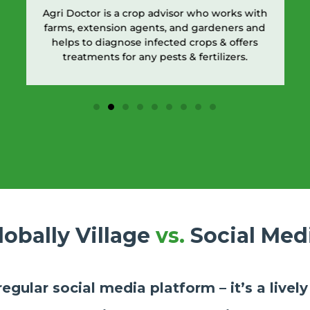
Agri Doctor is a crop advisor who works with
farms, extension agents, and gardeners and
helps to diagnose infected crops & offers
treatments for any pests & fertilizers.
lobally Village
vs.
Social Med
 regular social media platform – it’s a live