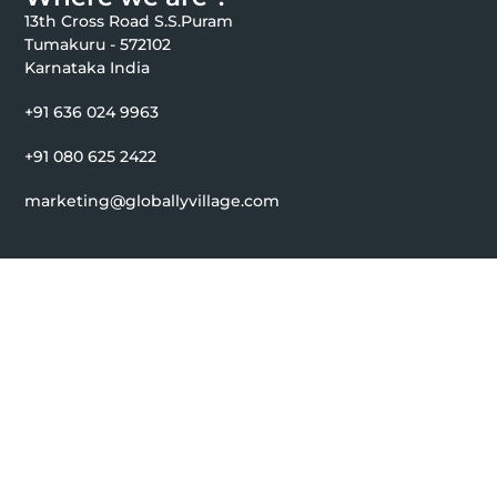
13th Cross Road S.S.Puram
Tumakuru - 572102
Karnataka India
+91 636 024 9963
+91 080 625 2422
marketing@globallyvillage.com