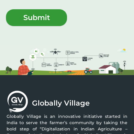
Submit
Globally Village
Globally Village is an innovative initiative started in
India to serve the farmer’s community by taking the
bold step of “Digitalization in Indian Agriculture –