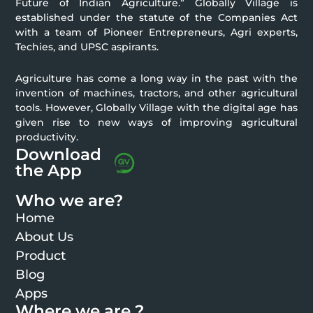
Future of Indian Agriculture.” Globally Village is
established under the statute of the Companies Act
with a team of Pioneer Entrepreneurs, Agri experts,
Techies, and UPSC aspirants.
Agriculture has come a long way in the past with the
invention of machines, tractors, and other agricultural
tools. However, Globally Village with the digital age has
given rise to new ways of improving agricultural
productivity.
Download
the App
Who we are?
Home
About Us
Product
Blog
Apps
Where we are ?