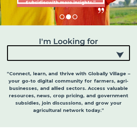
Subsidieswith more insights.”
I'm Looking for
“Connect, learn, and thrive with Globally Village –
your go-to digital community for farmers, agri-
businesses, and allied sectors. Access valuable
resources, news, crop pricing, and government
subsidies, join discussions, and grow your
agricultural network today.”