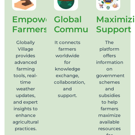
Empowering
Global
Maximiz
Farmers
Community
Support
Globally
It connects
The
Village
farmers
platform
provides
worldwide
offers
advanced
for
information
farming
knowledge
on
tools, real-
exchange,
government
time
collaboration,
schemes
weather
and
and
updates,
support.
subsidies
and expert
to help
insights to
farmers
enhance
maximize
agricultural
available
practices.
resources