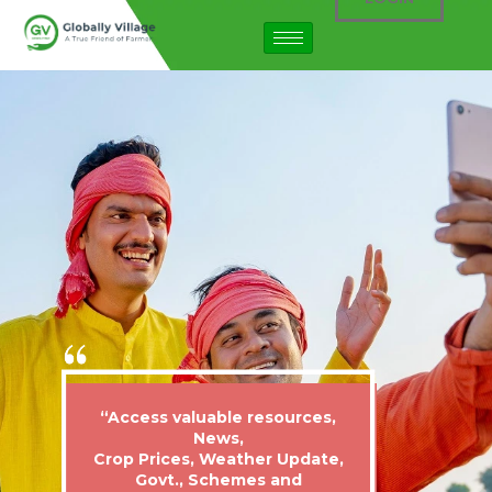
“Access valuable resources,
News,
Crop Prices, Weather Update,
Govt., Schemes and