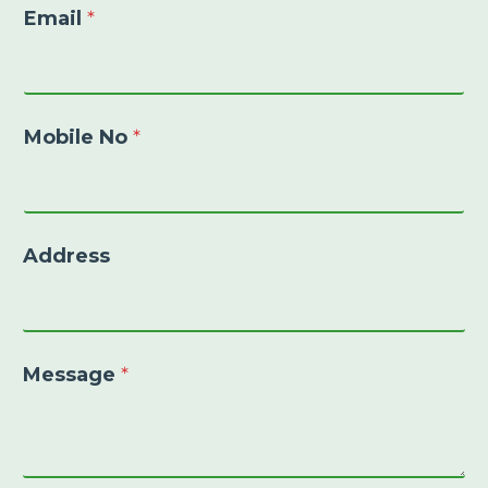
Email
*
Mobile No
*
Address
Message
*