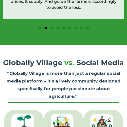
prices, & supply. And guide the farmers accordingly
to avoid the loss.
Globally Village
vs.
Social Media
“Globally Village is more than just a regular social
media platform – it’s a lively community designed
specifically for people passionate about
agriculture.”