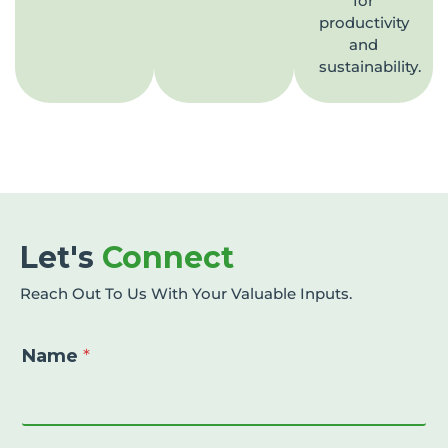
for
productivity
and
sustainability.
Let's
Connect
Reach Out To Us With Your Valuable Inputs.
Name
*