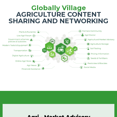
Globally Village
AGRICULTURE CONTENT
SHARING AND NETWORKING