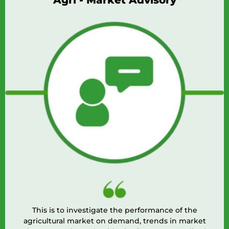
Agri - Market Advisory
This is to investigate the performance of the
agricultural market on demand, trends in market