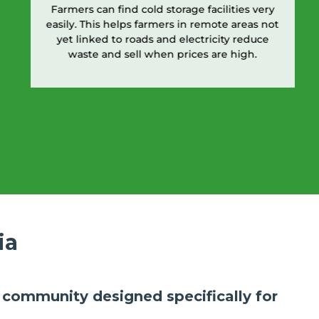
Farmers can find cold storage facilities very
easily. This helps farmers in remote areas not
yet linked to roads and electricity reduce
waste and sell when prices are high.
ia
ly community designed specifically for