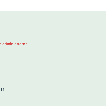
e administrator.