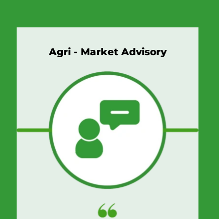
Agri - Market Advisory