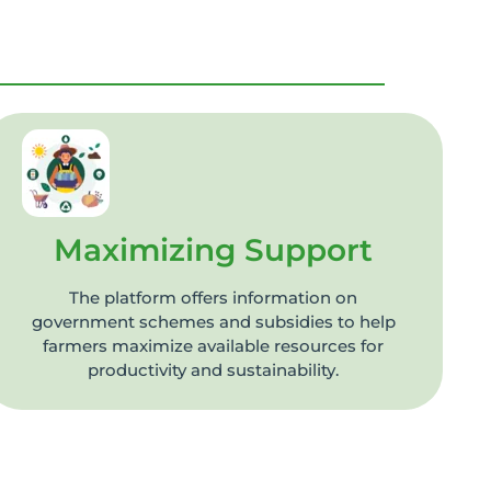
Maximizing Support
The platform offers information on
government schemes and subsidies to help
farmers maximize available resources for
productivity and sustainability.