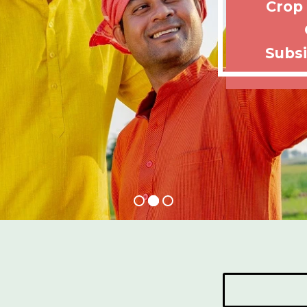
Crop
Subsi