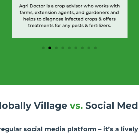
Agri Doctor is a crop advisor who works with
farms, extension agents, and gardeners and
helps to diagnose infected crops & offers
treatments for any pests & fertilizers.
lobally Village
vs.
Social Med
 regular social media platform – it’s a live