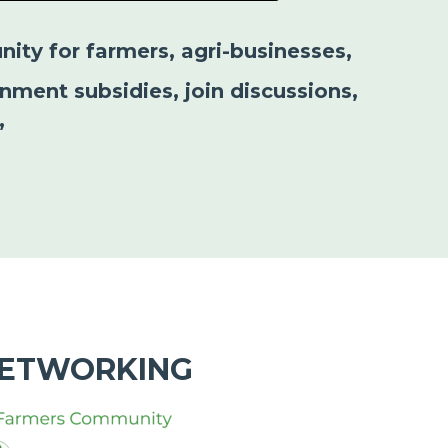
nity for farmers, agri-businesses,
nment subsidies, join discussions,
”
NETWORKING