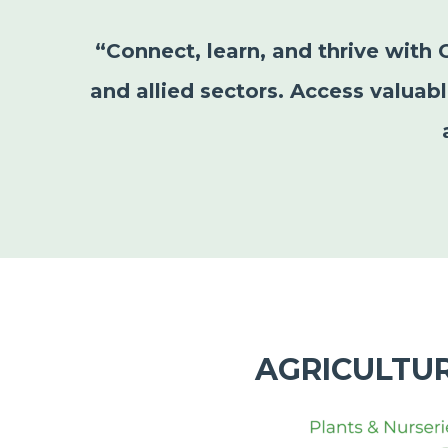
“Connect, learn, and thrive with 
and allied sectors. Access valuab
AGRICULTU