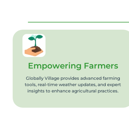
Empowering Farmers
Globally Village provides advanced farming
tools, real-time weather updates, and expert
insights to enhance agricultural practices.