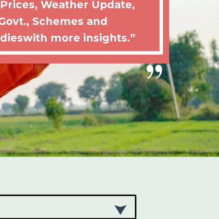
 Prices, Weather Update,
Govt., Schemes and
dieswith more insights.”