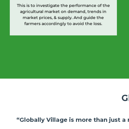
This is to investigate the performance of the
agricultural market on demand, trends in
market prices, & supply. And guide the
farmers accordingly to avoid the loss.
G
“Globally Village is more than just a