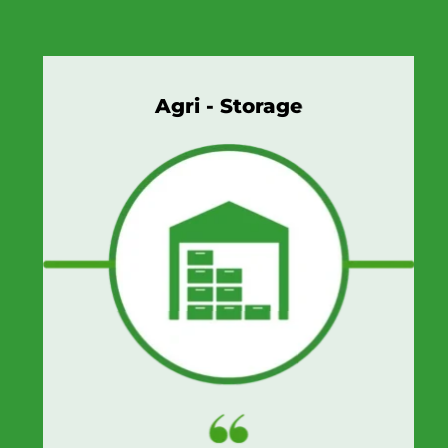
Agri - Storage