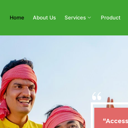
Home
About Us
Services
Product
“Access