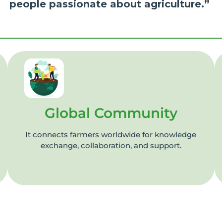
people passionate about agriculture.”
Global Community
It connects farmers worldwide for knowledge
exchange, collaboration, and support.