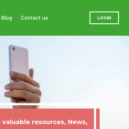
Blog
Contact us
LOGIN
 valuable resources, News,