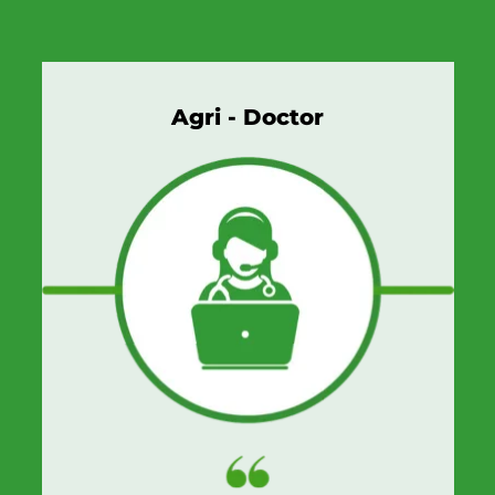
Agri - Doctor