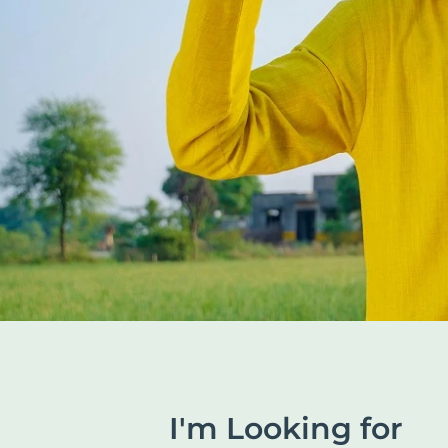
I'm Looking for