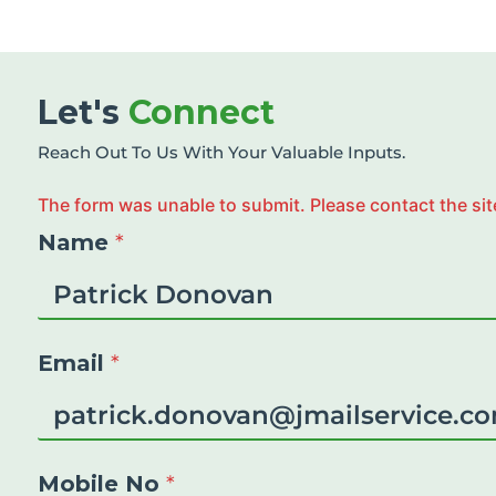
Let's
Connect
Reach Out To Us With Your Valuable Inputs.
The form was unable to submit. Please contact the sit
Name
*
Email
*
Mobile No
*