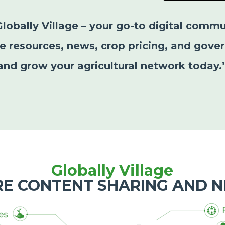
Globally Village – your go-to digital commu
le resources, news, crop pricing, and gover
and grow your agricultural network today.
Globally Village
RE CONTENT SHARING AND 