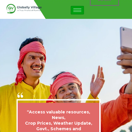
“Access valuable resources,
News,
Crop Prices, Weather Update,
Govt., Schemes and