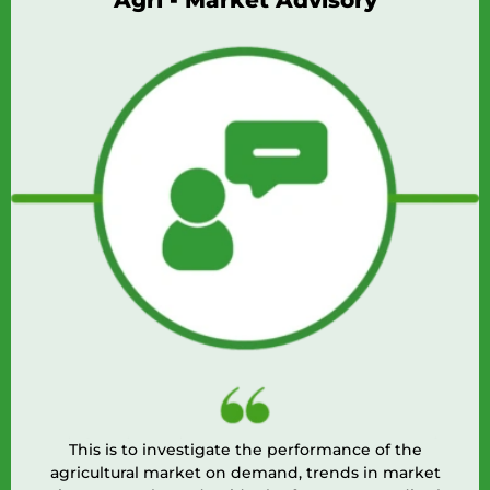
Agri - Market Advisory
This is to investigate the performance of the
agricultural market on demand, trends in market