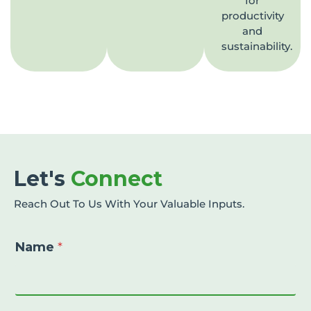
for
productivity
and
sustainability.
Let's
Connect
Reach Out To Us With Your Valuable Inputs.
Name
*