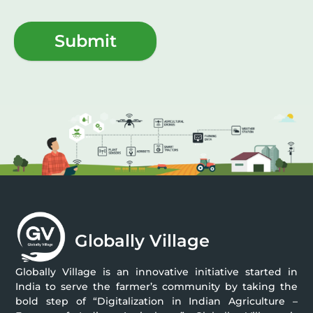
Submit
Globally Village
Globally Village is an innovative initiative started in
India to serve the farmer’s community by taking the
bold step of “Digitalization in Indian Agriculture –