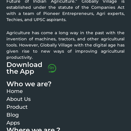
Future of Indian Agriculture.” Globally Village is
established under the statute of the Companies Act
with a team of Pioneer Entrepreneurs, Agri experts,
Techies, and UPSC aspirants.
Agriculture has come a long way in the past with the
invention of machines, tractors, and other agricultural
tools. However, Globally Village with the digital age has
given rise to new ways of improving agricultural
productivity.
Download
the App
Who we are?
Home
About Us
Product
Blog
Apps
Where we are ?