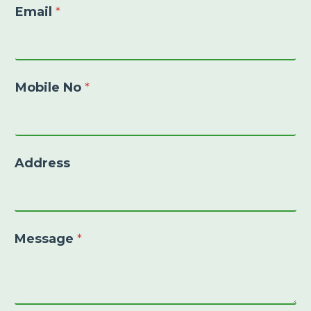
Email
*
Mobile No
*
Address
Message
*