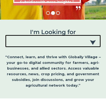
Subsidieswith more insights.”
I'm Looking for
“Connect, learn, and thrive with Globally Village –
your go-to digital community for farmers, agri-
businesses, and allied sectors. Access valuable
resources, news, crop pricing, and government
subsidies, join discussions, and grow your
agricultural network today.”