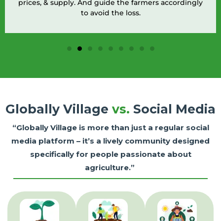
prices, & supply. And guide the farmers accordingly
to avoid the loss.
Globally Village
vs.
Social Media
“Globally Village is more than just a regular social
media platform – it’s a lively community designed
specifically for people passionate about
agriculture.”