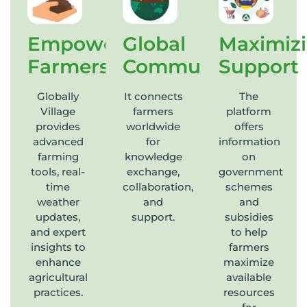
Empowering
Global
Maximiz
Farmers
Community
Support
Globally
It connects
The
Village
farmers
platform
provides
worldwide
offers
advanced
for
information
farming
knowledge
on
tools, real-
exchange,
government
time
collaboration,
schemes
weather
and
and
updates,
support.
subsidies
and expert
to help
insights to
farmers
enhance
maximize
agricultural
available
practices.
resources