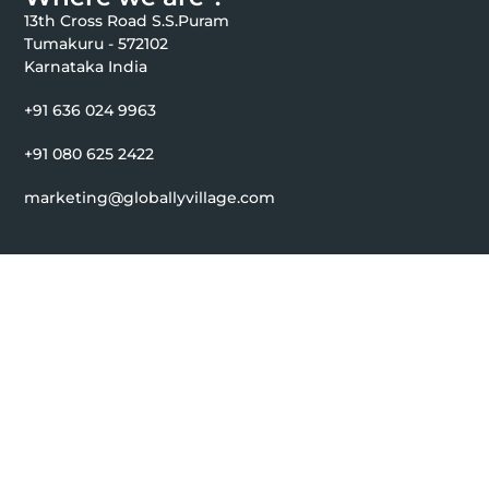
13th Cross Road S.S.Puram
Tumakuru - 572102
Karnataka India
+91 636 024 9963
+91 080 625 2422
marketing@globallyvillage.com