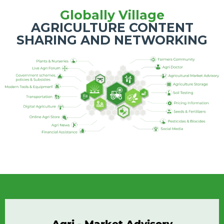
Globally Village
AGRICULTURE CONTENT
SHARING AND NETWORKING