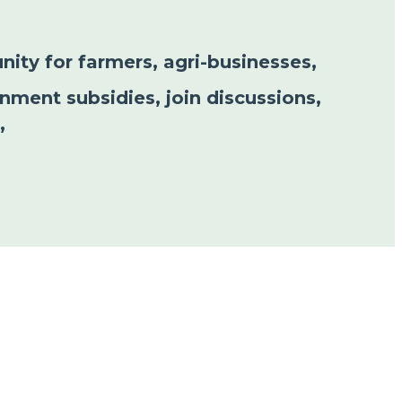
nity for farmers, agri-businesses,
nment subsidies, join discussions,
”