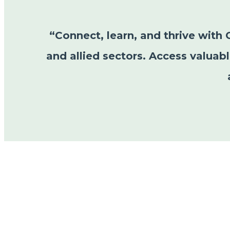
“Connect, learn, and thrive with 
and allied sectors. Access valuab