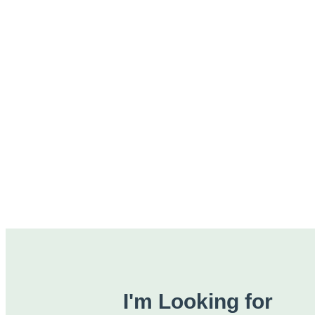
I'm Looking for