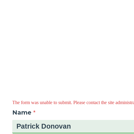
The form was unable to submit. Please contact the site administra
Name
*