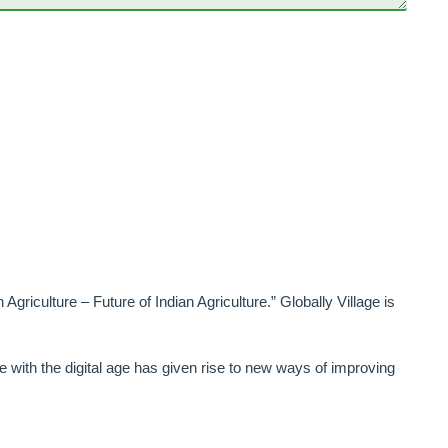
 Agriculture – Future of Indian Agriculture.” Globally Village is
ge with the digital age has given rise to new ways of improving