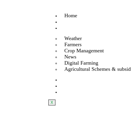
Home
About Us
Services
Weather
Farmers
Crop Management
News
Digital Farming
Agricultural Schemes & subsid
Product
Blog
Contact us
X