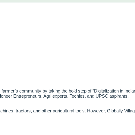
he farmer’s community by taking the bold step of “Digitalization in Indian
Pioneer Entrepreneurs, Agri experts, Techies, and UPSC aspirants.
hines, tractors, and other agricultural tools. However, Globally Villa