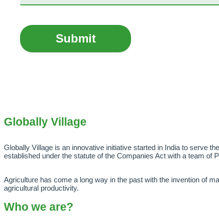
Submit
Globally Village
Globally Village is an innovative initiative started in India to serve t
established under the statute of the Companies Act with a team of 
Agriculture has come a long way in the past with the invention of mac
agricultural productivity.
Who we are?