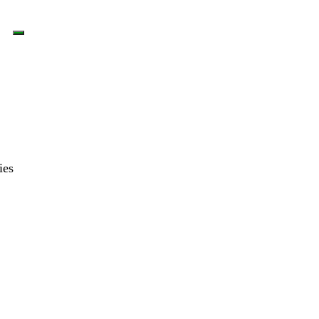
LOGIN
ies