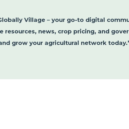
Globally Village – your go-to digital commu
le resources, news, crop pricing, and gover
and grow your agricultural network today.