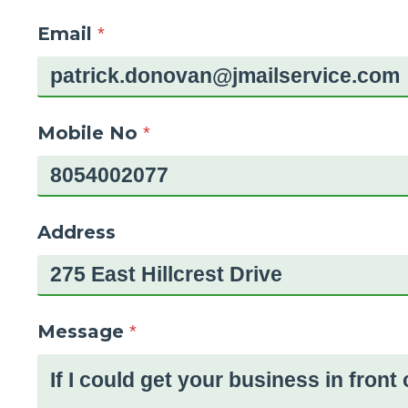
Email
*
Mobile No
*
Address
Message
*