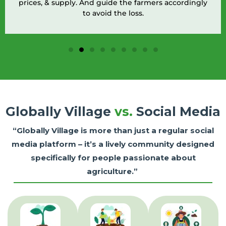
prices, & supply. And guide the farmers accordingly
to avoid the loss.
Globally Village
vs.
Social Media
“Globally Village is more than just a regular social
media platform – it’s a lively community designed
specifically for people passionate about
agriculture.”