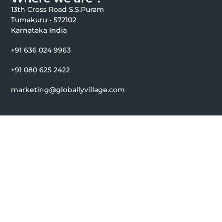
13th Cross Road S.S.Puram
Tumakuru - 572102
Karnataka India
+91 636 024 9963
+91 080 625 2422
marketing@globallyvillage.com