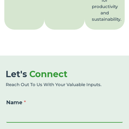
for
productivity
and
sustainability.
Let's
Connect
Reach Out To Us With Your Valuable Inputs.
Name
*