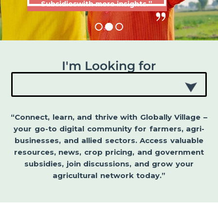
Subsidieswith more insights.”
I'm Looking for
“Connect, learn, and thrive with Globally Village –
your go-to digital community for farmers, agri-
businesses, and allied sectors. Access valuable
resources, news, crop pricing, and government
subsidies, join discussions, and grow your
agricultural network today.”