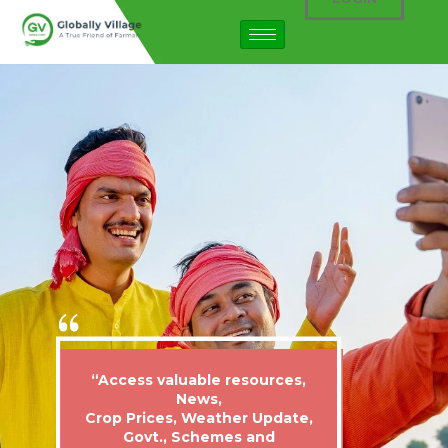
“Access valuable resources,
News,
Crop Prices, Weather Update,
Govt., Schemes and