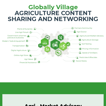
Globally Village
AGRICULTURE CONTENT
SHARING AND NETWORKING