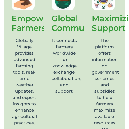
Empowering
Global
Maximiz
Farmers
Community
Support
Globally
It connects
The
Village
farmers
platform
provides
worldwide
offers
advanced
for
information
farming
knowledge
on
tools, real-
exchange,
government
time
collaboration,
schemes
weather
and
and
updates,
support.
subsidies
and expert
to help
insights to
farmers
enhance
maximize
agricultural
available
practices.
resources