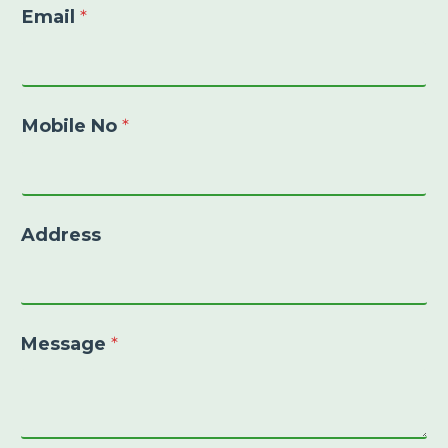
Email
*
Mobile No
*
Address
Message
*