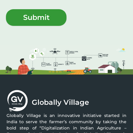
Submit
Globally Village
Globally Village is an innovative initiative started in
India to serve the farmer’s community by taking the
bold step of “Digitalization in Indian Agriculture –