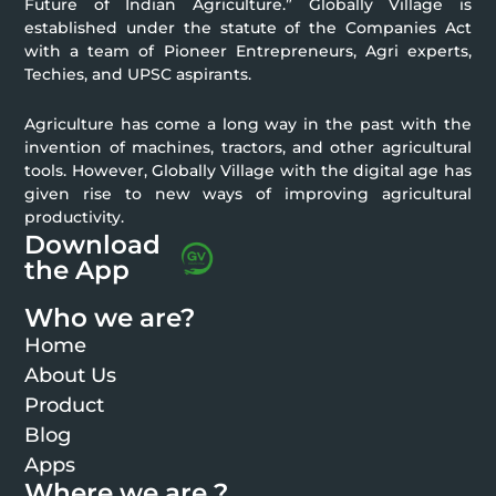
Future of Indian Agriculture.” Globally Village is
established under the statute of the Companies Act
with a team of Pioneer Entrepreneurs, Agri experts,
Techies, and UPSC aspirants.
Agriculture has come a long way in the past with the
invention of machines, tractors, and other agricultural
tools. However, Globally Village with the digital age has
given rise to new ways of improving agricultural
productivity.
Download
the App
Who we are?
Home
About Us
Product
Blog
Apps
Where we are ?