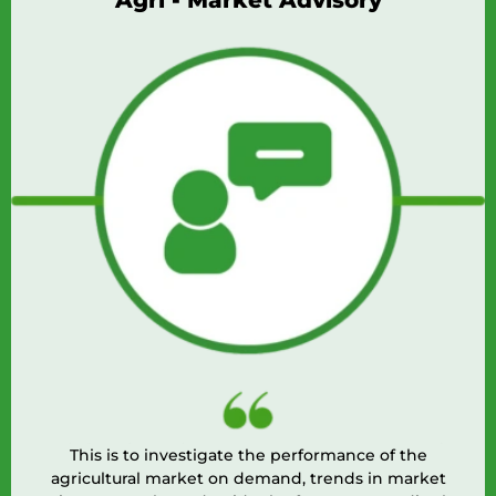
Agri - Market Advisory
This is to investigate the performance of the
agricultural market on demand, trends in market