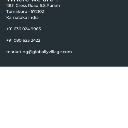
13th Cross Road S.S.Puram
Tumakuru - 572102
Karnataka India
+91 636 024 9963
+91 080 625 2422
marketing@globallyvillage.com