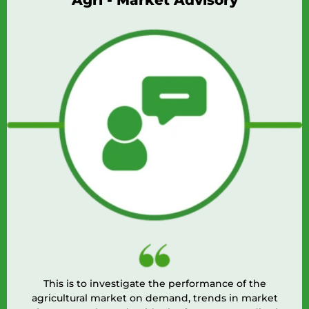
Agri - Market Advisory
This is to investigate the performance of the
agricultural market on demand, trends in market