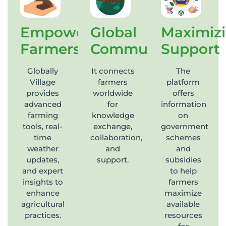
Empowering
Global
Maximiz
Farmers
Community
Support
Globally
It connects
The
Village
farmers
platform
provides
worldwide
offers
advanced
for
information
farming
knowledge
on
tools, real-
exchange,
government
time
collaboration,
schemes
weather
and
and
updates,
support.
subsidies
and expert
to help
insights to
farmers
enhance
maximize
agricultural
available
practices.
resources