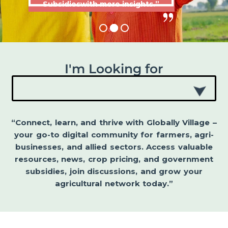
Subsidieswith more insights.”
I'm Looking for
“Connect, learn, and thrive with Globally Village –
your go-to digital community for farmers, agri-
businesses, and allied sectors. Access valuable
resources, news, crop pricing, and government
subsidies, join discussions, and grow your
agricultural network today.”