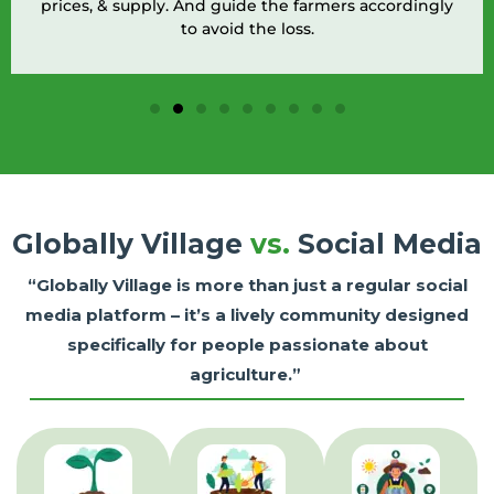
prices, & supply. And guide the farmers accordingly
to avoid the loss.
Globally Village
vs.
Social Media
“Globally Village is more than just a regular social
media platform – it’s a lively community designed
specifically for people passionate about
agriculture.”