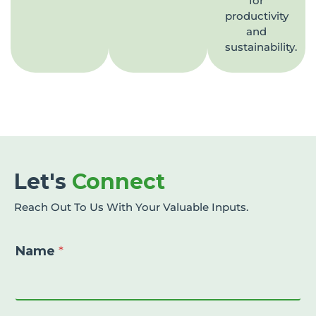
for
productivity
and
sustainability.
Let's
Connect
Reach Out To Us With Your Valuable Inputs.
Name
*