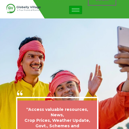
“Access valuable resources,
News,
Crop Prices, Weather Update,
Govt., Schemes and