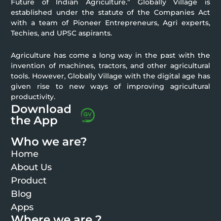
Future of Indian Agriculture.” Globally Village is
established under the statute of the Companies Act
with a team of Pioneer Entrepreneurs, Agri experts,
Techies, and UPSC aspirants.
Agriculture has come a long way in the past with the
invention of machines, tractors, and other agricultural
tools. However, Globally Village with the digital age has
given rise to new ways of improving agricultural
productivity.
Download
the App
Who we are?
Home
About Us
Product
Blog
Apps
Where we are ?