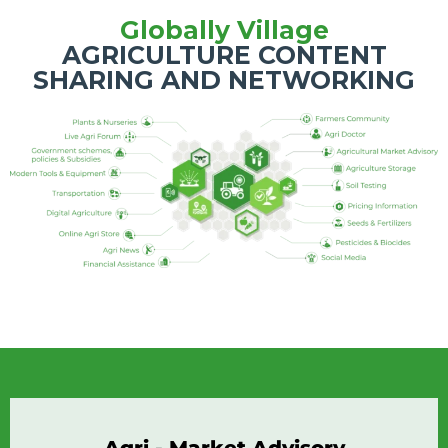
Globally Village
AGRICULTURE CONTENT
SHARING AND NETWORKING