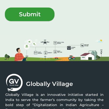
Submit
Globally Village
Globally Village is an innovative initiative started in
India to serve the farmer’s community by taking the
bold step of “Digitalization in Indian Agriculture –