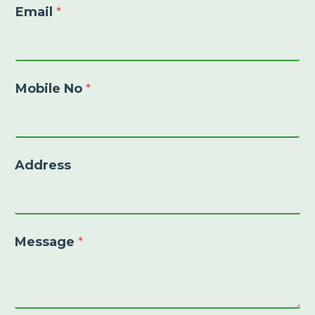
Email
*
Mobile No
*
Address
Message
*